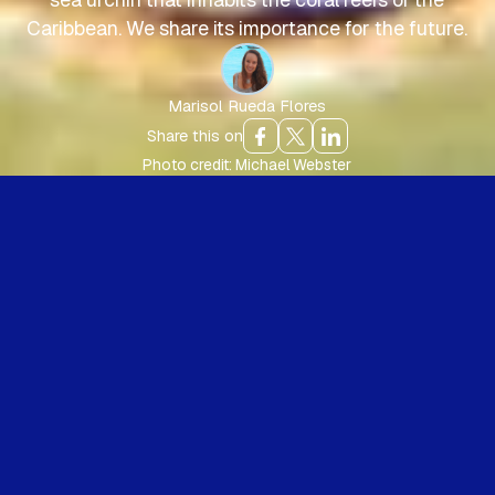
Caribbean. We share its importance for the future.
Marisol Rueda Flores
Share this on
Photo credit: Michael Webster