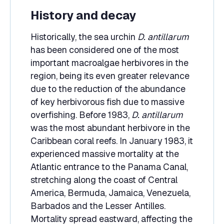
History and decay
Historically, the sea urchin
D. antillarum
has been considered one of the most
important macroalgae herbivores in the
region, being its even greater relevance
due to the reduction of the abundance
of key herbivorous fish due to massive
overfishing. Before 1983,
D. antillarum
was the most abundant herbivore in the
Caribbean coral reefs. In January 1983, it
experienced massive mortality at the
Atlantic entrance to the Panama Canal,
stretching along the coast of Central
America, Bermuda, Jamaica, Venezuela,
Barbados and the Lesser Antilles.
Mortality spread eastward, affecting the