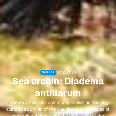
11/12/2023
Science
Sea urchin: Diadema
antillarum
Diadema antillarum, commonly known as the long-
spined sea urchin of the Caribbean, is a species of
sea urchin that inhabits the coral reefs of the