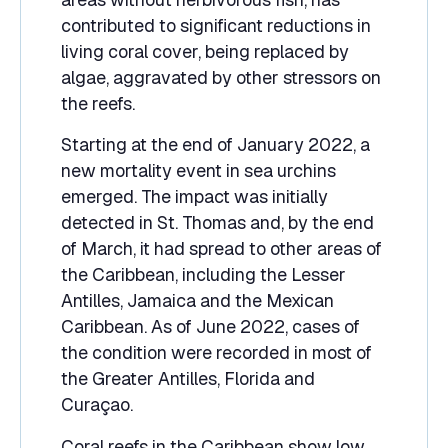
contributed to significant reductions in
living coral cover, being replaced by
algae, aggravated by other stressors on
the reefs.
Starting at the end of January 2022, a
new mortality event in sea urchins
emerged. The impact was initially
detected in St. Thomas and, by the end
of March, it had spread to other areas of
the Caribbean, including the Lesser
Antilles, Jamaica and the Mexican
Caribbean. As of June 2022, cases of
the condition were recorded in most of
the Greater Antilles, Florida and
Curaçao.
Coral reefs in the Caribbean show low