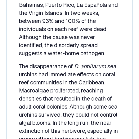
Bahamas, Puerto Rico, La Española and
the Virgin Islands. In two weeks,
between 93% and 100% of the
individuals on each reef were dead.
Although the cause was never
identified, the disorderly spread
suggests a water-borne pathogen.
The disappearance of
D. antillarum
sea
urchins had immediate effects on coral
reef communities in the Caribbean.
Macroalgae proliferated, reaching
densities that resulted in the death of
adult coral colonies. Although some sea
urchins survived, they could not control
algal blooms. In the long run, the near
extinction of this herbivore, especially in
areas without herbivorous fish, has