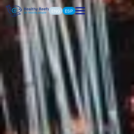
ENG
ESP