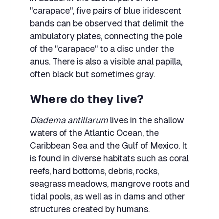
"carapace", five pairs of blue iridescent
bands can be observed that delimit the
ambulatory plates, connecting the pole
of the "carapace" to a disc under the
anus. There is also a visible anal papilla,
often black but sometimes gray.
Where do they live?
Diadema antillarum
lives in the shallow
waters of the Atlantic Ocean, the
Caribbean Sea and the Gulf of Mexico. It
is found in diverse habitats such as coral
reefs, hard bottoms, debris, rocks,
seagrass meadows, mangrove roots and
tidal pools, as well as in dams and other
structures created by humans.