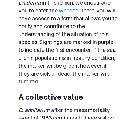
Diadema
in this region, we encourage
you to enter the
website
. There, you will
have access to a form that allows you to
notify and contribute to the
understanding of the situation of this
species. Sightings are marked in purple
to indicate the first encounter. If the sea
urchin population is in healthy condition,
the marker will be green; however, if
they are sick or dead, the marker will
turn red.
A collective value
D. antillarum
after the mass mortality
event of 1983 continues to have a slow
and uneven recovery process. However,
as human beings it is our duty to