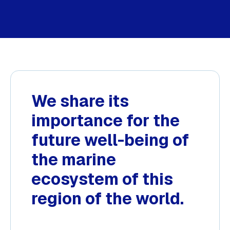
We share its
importance for the
future well-being of
the marine
ecosystem of this
region of the world.