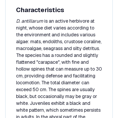
Characteristics
D. antillarum
is an active herbivore at
night, whose diet varies according to
the environment and includes various
algae: mats, endoliths, crustose coraline,
macroalgae, seagrass and silty detritus.
The species has a rounded and slightly
flattened "carapace", with fine and
hollow spines that can measure up to 30
cm, providing defense and facilitating
locomotion. The total diameter can
exceed 50 cm. The spines are usually
black, but occasionally may be gray or
white. Juveniles exhibit a black and
white pattern, which sometimes persists
in adults. In the aboral part of the