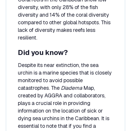
diversity, with only 28% of the fish
diversity and 14% of the coral diversity
compared to other global hotspots. This
lack of diversity makes reefs less
resilient.
Did you know?
Despite its near extinction, the sea
urchin is a marine species that is closely
monitored to avoid possible
catastrophes. The
Diadema
Map,
created by AGGRA and collaborators,
plays a crucial role in providing
information on the location of sick or
dying sea urchins in the Caribbean. It is
essential to note that if you find a