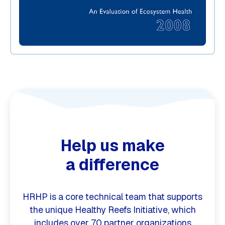
Help us make
a difference
HRHP is a core technical team that supports
the unique Healthy Reefs Initiative, which
includes over 70 partner organizations