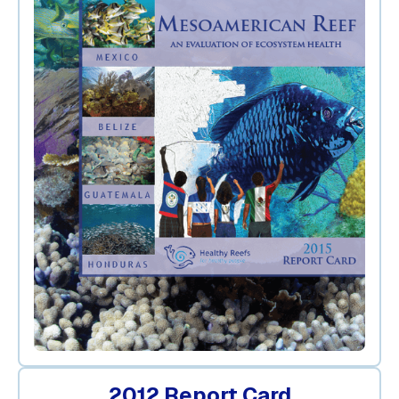
2012 Report Card