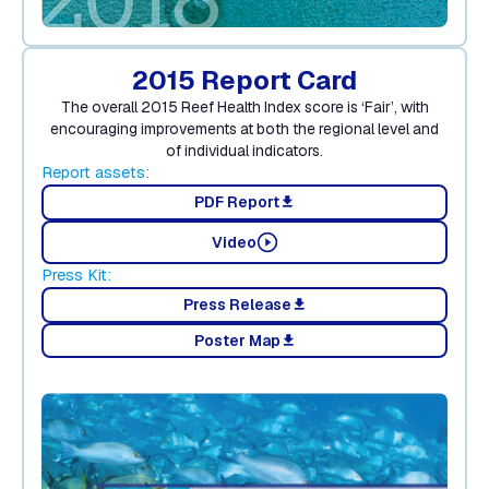
2015 Report Card
The overall 2015 Reef Health Index score is ‘Fair’, with
encouraging improvements at both the regional level and
of individual indicators.
Report assets:
PDF Report
download
Video
Press Kit:
Press Release
download
Poster Map
download