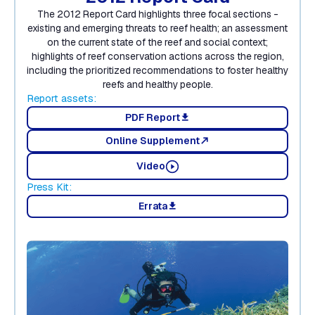
The 2012 Report Card highlights three focal sections -
existing and emerging threats to reef health; an assessment
on the current state of the reef and social context;
highlights of reef conservation actions across the region,
including the prioritized recommendations to foster healthy
reefs and healthy people.
Report assets:
PDF Report
download
Online Supplement
north_east
Video
Press Kit:
Errata
download