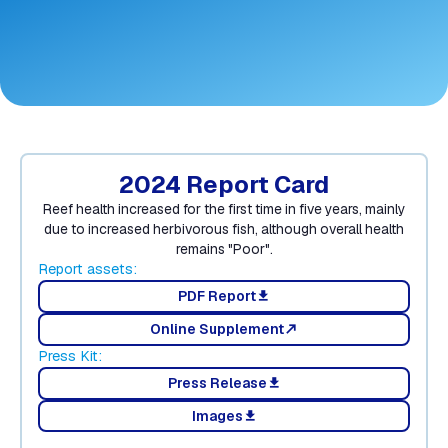
2024 Report Card
Reef health increased for the first time in five years, mainly
due to increased herbivorous fish, although overall health
remains "Poor".
Report assets:
PDF Report
download
Online Supplement
north_east
Press Kit:
Press Release
download
Images
download