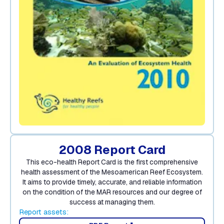
2008 Report Card
This eco-health Report Card is the first comprehensive
health assessment of the Mesoamerican Reef Ecosystem.
It aims to provide timely, accurate, and reliable information
on the condition of the MAR resources and our degree of
success at managing them.
Report assets: