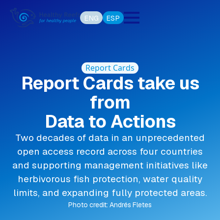
ENG
ESP
Report Cards
Report Cards take us
from
Data to Actions
Two decades of data in an unprecedented
open access record across four countries
and supporting management initiatives like
herbivorous fish protection, water quality
limits, and expanding fully protected areas.
Photo credit: Andrés Fletes