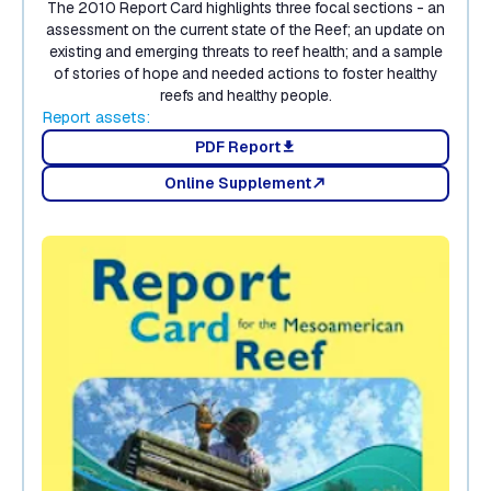
The 2010 Report Card highlights three focal sections - an
assessment on the current state of the Reef; an update on
existing and emerging threats to reef health; and a sample
of stories of hope and needed actions to foster healthy
reefs and healthy people.
Report assets:
PDF Report
download
Online Supplement
north_east