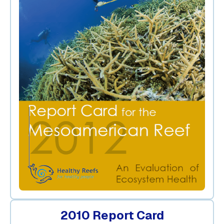
2010 Report Card