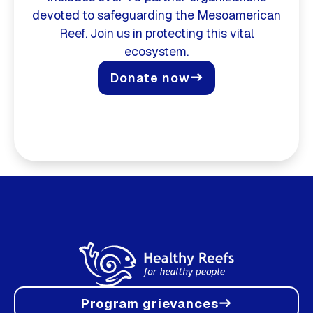
devoted to safeguarding the Mesoamerican
Reef. Join us in protecting this vital
ecosystem.
Donate now
east
Program grievances
east