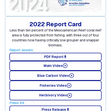
2022 Report Card
Less than ten percent of the Mesoamerican Reef coral reef
area is fully protected from fishing, with three out of four
countries now having critically low grouper and snapper
biomass.
Report assets:
PDF Report
download
Main Video
Blue Carbon Video
Fisheries Video
Herbivory Video
Press Kit:
Press Release
download