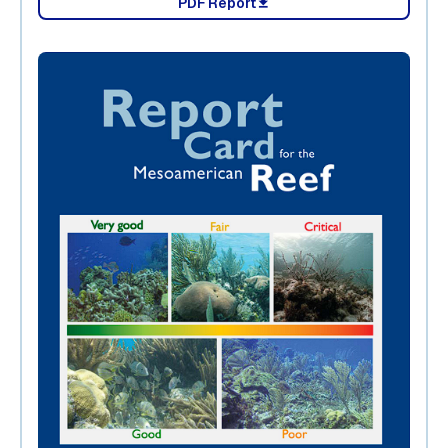
PDF Report
download