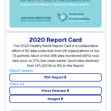
2020 Report Card
The 2020 Healthy Reefs Report Card is a collaborative
effort of 82 data collectors from 26 organizations of our
73 partners. Most of the 286 sites monitored (46%) now
rank poor vs 37% two years earlier. Good sites declined
from 13% (2016) to 8% in this Report.
Report assets:
PDF Report
download
Press Kit:
Press Release
download
Images
download