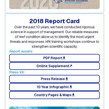
2018 Report Card
Over the past 10 years, we have conducted rigorous
science in support of management. Our reliable measures
of reef condition allow us to identify the most urgent
threats and responses. HRI training workshops continue to
strengthen scientific capacity.
Report assets:
PDF Report
download
Online Supplement
north_east
Press Kit:
Press Release
download
10 Year Infographic
download
Country Pages & Maps
download