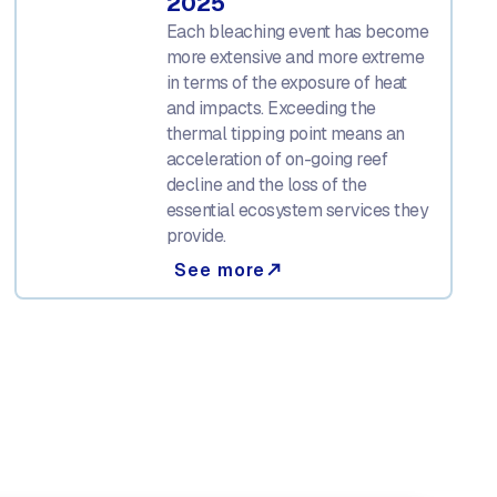
2025
Each bleaching event has become
more extensive and more extreme
in terms of the exposure of heat
and impacts. Exceeding the
thermal tipping point means an
acceleration of on-going reef
decline and the loss of the
essential ecosystem services they
provide.
See more
north_east