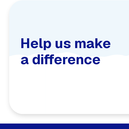
Help us make
a difference