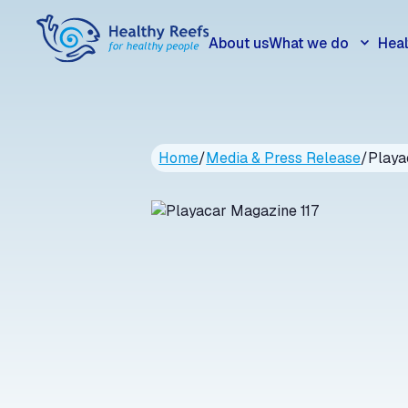
About us
What we do
Heal
Home
/
Media & Press Release
/
Playa