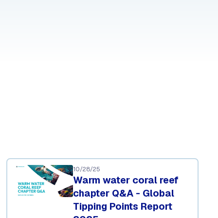
10/28/25
Warm water coral reef
chapter Q&A - Global
Tipping Points Report