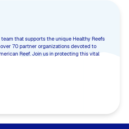
 team that supports the unique Healthy Reefs
s over 70 partner organizations devoted to
rican Reef. Join us in protecting this vital