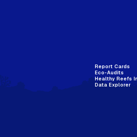
Report Cards
Eco-Audits
Healthy Reefs I
Data Explorer