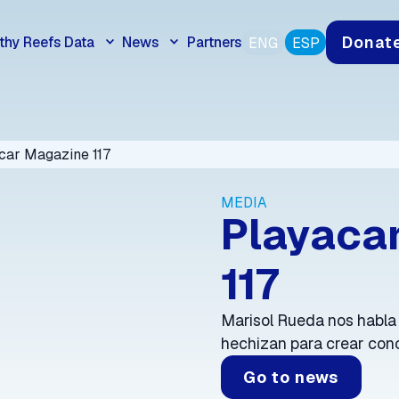
Donat
thy Reefs Data
News
Partners
ENG
ESP
car Magazine 117
MEDIA
Playaca
117
Marisol Rueda nos habla
hechizan para crear conc
Go to news