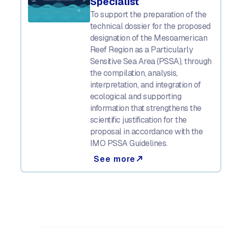
Specialist
To support the preparation of the
technical dossier for the proposed
designation of the Mesoamerican
Reef Region as a Particularly
Sensitive Sea Area (PSSA), through
the compilation, analysis,
interpretation, and integration of
ecological and supporting
information that strengthens the
scientific justification for the
proposal in accordance with the
IMO PSSA Guidelines.
See more
north_east