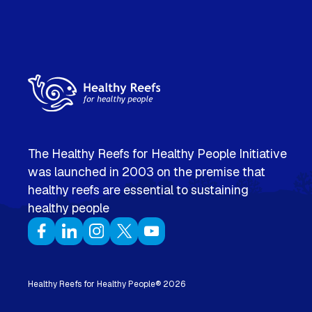
The Healthy Reefs for Healthy People Initiative
was launched in 2003 on the premise that
healthy reefs are essential to sustaining
healthy people
Healthy Reefs for Healthy People®
2026