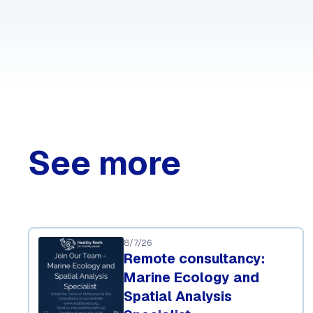
See more
8/7/26
Remote consultancy:
Marine Ecology and
Spatial Analysis