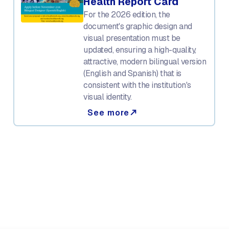
Health Report Card
For the 2026 edition, the
document's graphic design and
visual presentation must be
updated, ensuring a high-quality,
attractive, modern bilingual version
(English and Spanish) that is
consistent with the institution's
visual identity.
See more
north_east