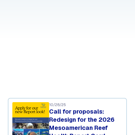
10/28/25
Call for proposals:
Redesign for the 2026
Mesoamerican Reef