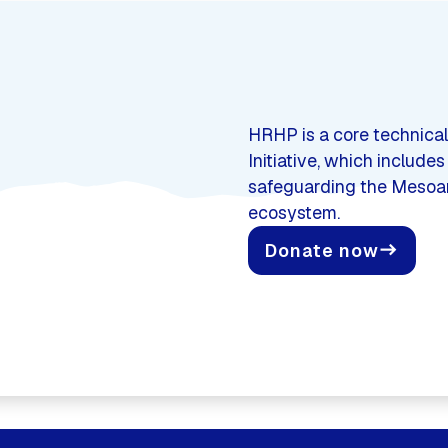
HRHP is a core technical
Initiative, which include
safeguarding the Mesoame
ecosystem.
Donate now
east