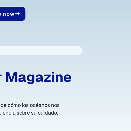
e now
east
r Magazine
 de cómo los océanos nos
iencia sobre su cuidado.