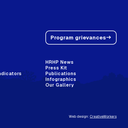
Program grievances
east
HRHP News
Press Kit
ndicators
Publications
Infographics
Our Gallery
Web design:
CreativeWorkers