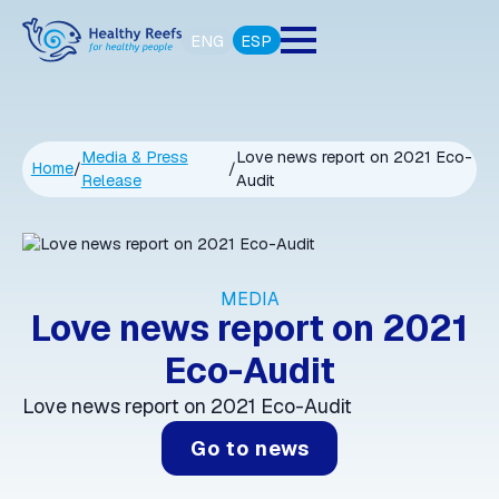
ENG
ESP
Media & Press
Love news report on 2021 Eco-
Home
/
/
Release
Audit
MEDIA
Love news report on 2021
Eco-Audit
Love news report on 2021 Eco-Audit
Go to news