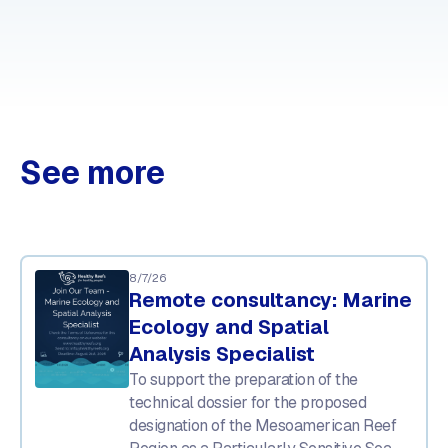
See more
8/7/26
Remote consultancy: Marine
Ecology and Spatial
Analysis Specialist
To support the preparation of the
technical dossier for the proposed
designation of the Mesoamerican Reef