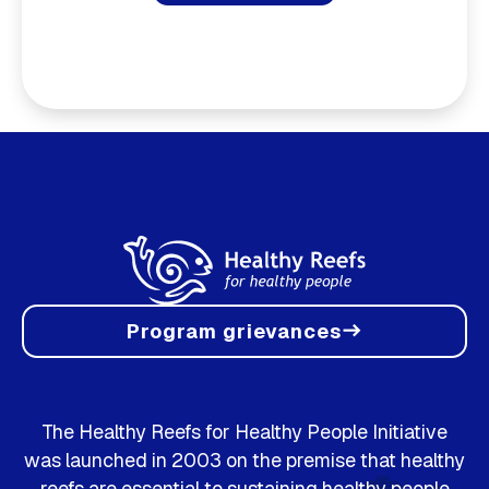
Program grievances
east
The Healthy Reefs for Healthy People Initiative
was launched in 2003 on the premise that healthy
reefs are essential to sustaining healthy people