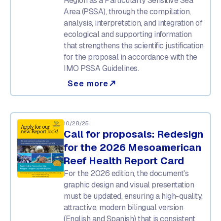
Region as a Particularly Sensitive Sea
Area (PSSA), through the compilation,
analysis, interpretation, and integration of
ecological and supporting information
that strengthens the scientific justification
for the proposal in accordance with the
IMO PSSA Guidelines.
See more
north_east
10/28/25
Call for proposals: Redesign
for the 2026 Mesoamerican
Reef Health Report Card
For the 2026 edition, the document's
graphic design and visual presentation
must be updated, ensuring a high-quality,
attractive, modern bilingual version
(English and Spanish) that is consistent