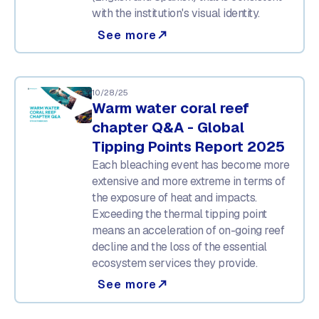
with the institution's visual identity.
See more
north_east
10/28/25
Warm water coral reef
chapter Q&A - Global
Tipping Points Report 2025
Each bleaching event has become more
extensive and more extreme in terms of
the exposure of heat and impacts.
Exceeding the thermal tipping point
means an acceleration of on-going reef
decline and the loss of the essential
ecosystem services they provide.
See more
north_east