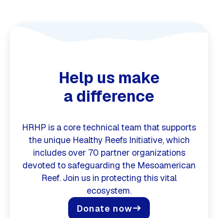
Help us make
a difference
HRHP is a core technical team that supports
the unique Healthy Reefs Initiative, which
includes over 70 partner organizations
devoted to safeguarding the Mesoamerican
Reef. Join us in protecting this vital
ecosystem.
Donate now
east