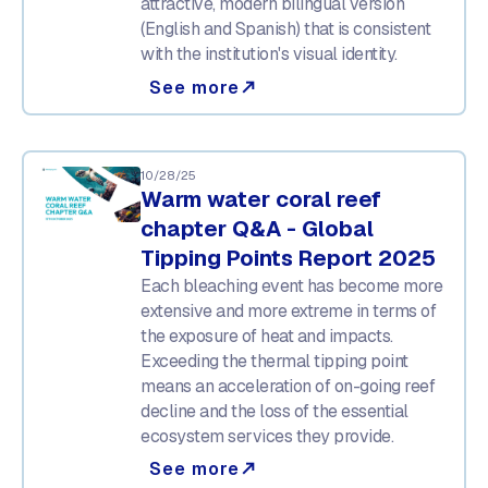
attractive, modern bilingual version
(English and Spanish) that is consistent
with the institution's visual identity.
See more
north_east
10/28/25
Warm water coral reef
chapter Q&A - Global
Tipping Points Report 2025
Each bleaching event has become more
extensive and more extreme in terms of
the exposure of heat and impacts.
Exceeding the thermal tipping point
means an acceleration of on-going reef
decline and the loss of the essential
ecosystem services they provide.
See more
north_east