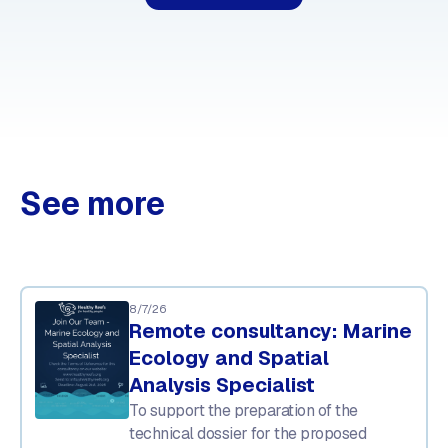
See more
8/7/26
Remote consultancy: Marine
Ecology and Spatial
Analysis Specialist
To support the preparation of the
technical dossier for the proposed