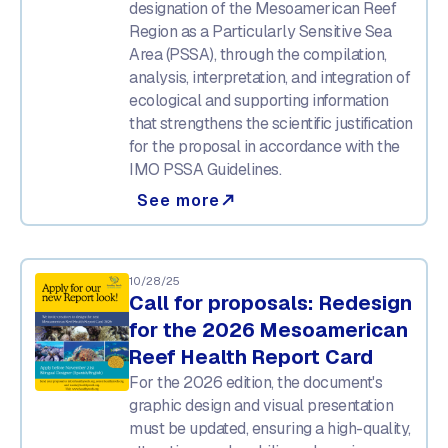
designation of the Mesoamerican Reef
Region as a Particularly Sensitive Sea
Area (PSSA), through the compilation,
analysis, interpretation, and integration of
ecological and supporting information
that strengthens the scientific justification
for the proposal in accordance with the
IMO PSSA Guidelines.
See more
north_east
10/28/25
Call for proposals: Redesign
for the 2026 Mesoamerican
Reef Health Report Card
For the 2026 edition, the document's
graphic design and visual presentation
must be updated, ensuring a high-quality,