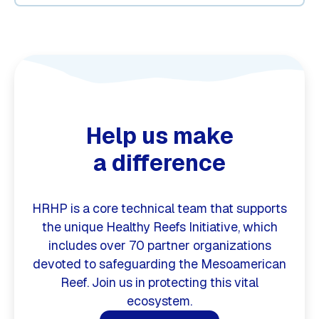
Help us make
a difference
HRHP is a core technical team that supports
the unique Healthy Reefs Initiative, which
includes over 70 partner organizations
devoted to safeguarding the Mesoamerican
Reef. Join us in protecting this vital
ecosystem.