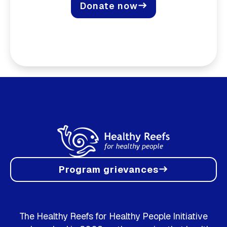
Donate now
east
Program grievances
east
The Healthy Reefs for Healthy People Initiative