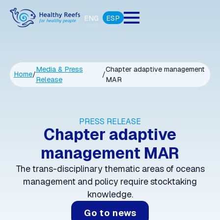
ENG
ESP
Media & Press
Chapter adaptive management
Home
/
/
Release
MAR
PRESS RELEASE
Chapter adaptive
management MAR
The trans-disciplinary thematic areas of oceans
management and policy require stocktaking
knowledge.
Go to news