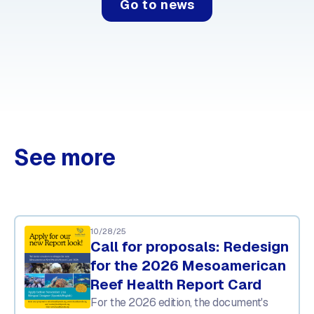
Go to news
See more
10/28/25
Call for proposals: Redesign
for the 2026 Mesoamerican
Reef Health Report Card
For the 2026 edition, the document's