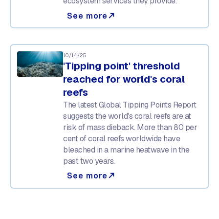
ecosystem services they provide.
See more
north_east
10/14/25
'Tipping point' threshold
reached for world's coral
reefs
The latest Global Tipping Points Report
suggests the world's coral reefs are at
risk of mass dieback. More than 80 per
cent of coral reefs worldwide have
bleached in a marine heatwave in the
past two years.
See more
north_east