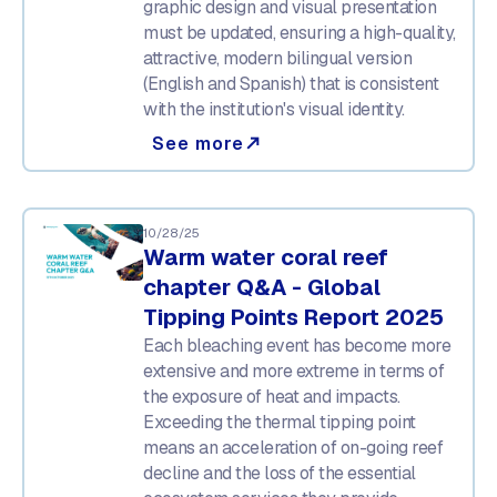
graphic design and visual presentation
must be updated, ensuring a high-quality,
attractive, modern bilingual version
(English and Spanish) that is consistent
with the institution's visual identity.
See more
north_east
10/28/25
Warm water coral reef
chapter Q&A - Global
Tipping Points Report 2025
Each bleaching event has become more
extensive and more extreme in terms of
the exposure of heat and impacts.
Exceeding the thermal tipping point
means an acceleration of on-going reef
decline and the loss of the essential