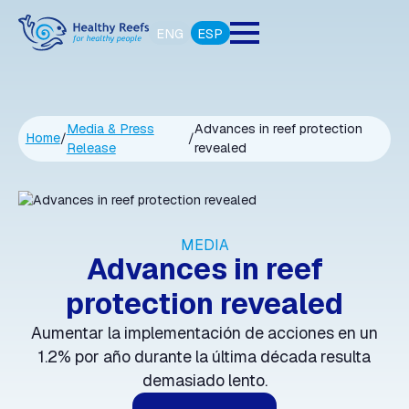
ENG
ESP
Media & Press
Advances in reef protection
Home
/
/
Release
revealed
MEDIA
Advances in reef
protection revealed
Aumentar la implementación de acciones en un
1.2% por año durante la última década resulta
demasiado lento.