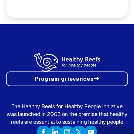
Program grievances
east
The Healthy Reefs for Healthy People Initiative
was launched in 2003 on the premise that healthy
reefs are essential to sustaining healthy people