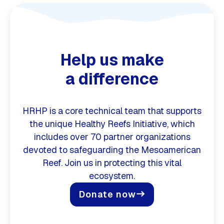
Help us make
a difference
HRHP is a core technical team that supports
the unique Healthy Reefs Initiative, which
includes over 70 partner organizations
devoted to safeguarding the Mesoamerican
Reef. Join us in protecting this vital
ecosystem.
Donate now
east